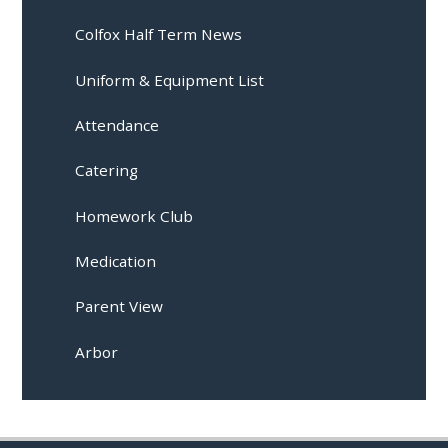
Colfox Half Term News
Uniform & Equipment List
Attendance
Catering
Homework Club
Medication
Parent View
Arbor