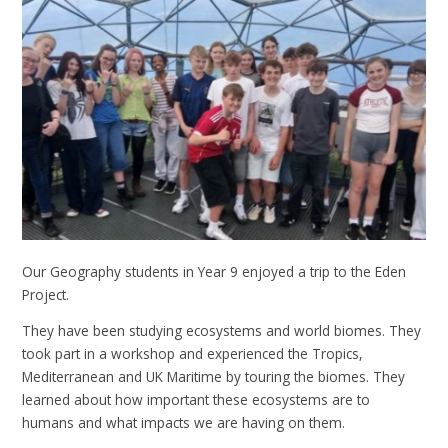
Our Geography students in Year 9 enjoyed a trip to the Eden
Project.
They have been studying ecosystems and world biomes. They
took part in a workshop and experienced the Tropics,
Mediterranean and UK Maritime by touring the biomes. They
learned about how important these ecosystems are to
humans and what impacts we are having on them.