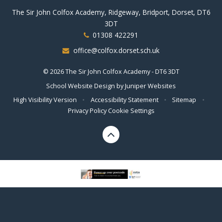
The Sir John Colfox Academy, Ridgeway, Bridport, Dorset, DT6
3DT
01308 422291
office@colfox.dorset.sch.uk
© 2026 The Sir John Colfox Academy - DT6 3DT
School Website Design by
Juniper Websites
High Visibility Version
•
Accessibility Statement
•
Sitemap
•
Privacy Policy
Cookie Settings