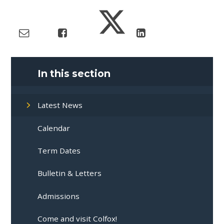
In this section
Latest News
Calendar
Term Dates
Bulletin & Letters
Admissions
Come and visit Colfox!