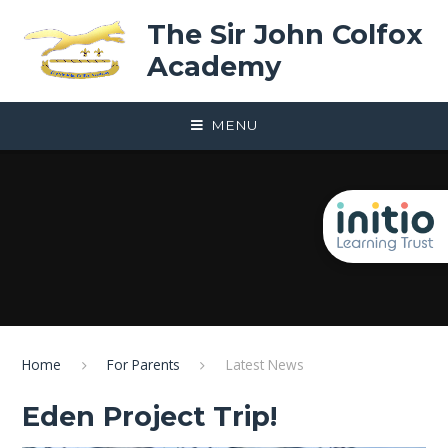
Skip to content ↓
The Sir John Colfox
Academy
MENU
Home
For Parents
Latest News
Eden Project Trip!