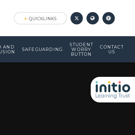
QUICKLINKS
STUDENT
D AND
CONTACT
SAFEGUARDING
WORRY
USION
US
BUTTON