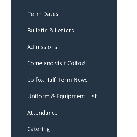
Term Dates
Bulletin & Letters
Admissions
Come and visit Colfox!
Colfox Half Term News
Uniform & Equipment List
Attendance
Catering