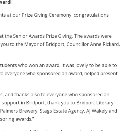
ward!
nts at our Prize Giving Ceremony, congratulations
at the Senior Awards Prize Giving. The awards were
 you to the Mayor of Bridport, Councillor Anne Rickard,
students who won an award. It was lovely to be able to
u to everyone who sponsored an award, helped present
.
g us, and thanks also to everyone who sponsored an
y support in Bridport, thank you to Bridport Literary
, Palmers Brewery, Stags Estate Agency, AJ Wakely and
nsoring awards.”