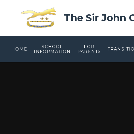
Skip to content ↓
The Sir John
SCHOOL
FOR
HOME
TRANSITI
INFORMATION
PARENTS