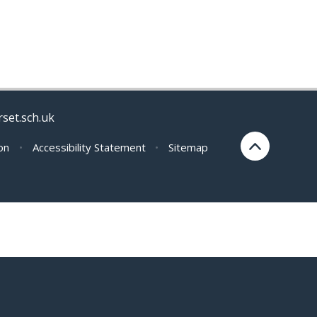
rset.sch.uk
ion
•
Accessibility Statement
•
Sitemap