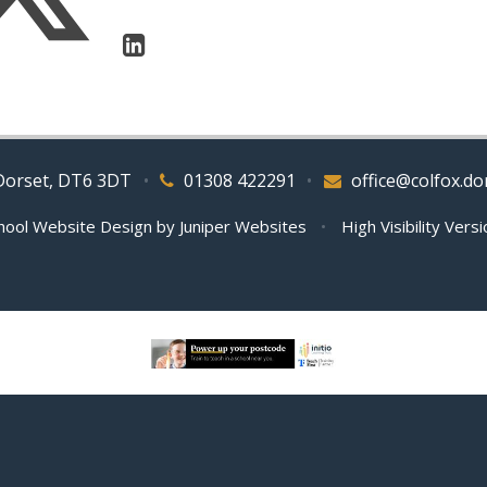
 Dorset, DT6 3DT
•
01308 422291
•
office@colfox.do
hool Website Design by
Juniper Websites
•
High Visibility Vers