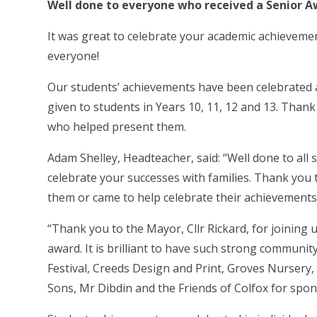
Well done to everyone who received a Senior A
It was great to celebrate your academic achieveme
everyone!
Our students’ achievements have been celebrated 
given to students in Years 10, 11, 12 and 13. Thank
who helped present them.
Adam Shelley, Headteacher, said: “Well done to all 
celebrate your successes with families. Thank yo
them or came to help celebrate their achievements
“Thank you to the Mayor, Cllr Rickard, for joinin
award. It is brilliant to have such strong communit
Festival, Creeds Design and Print, Groves Nursery
Sons, Mr Dibdin and the Friends of Colfox for spo