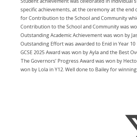
Student achievement was celebrated in individual s
specific achievements, at the ceremony at the end
for Contribution to the School and Community whi
Contribution to the School and Community was won
Outstanding Academic Achievement was won by Jasp
Outstanding Effort was awarded to Enid in Year 10 
GCSE 2025 Award was won by Ayla and the Best Over
The Governors’ Progress Award was won by Hector
won by Lola in Y12. Well done to Bailey for winning