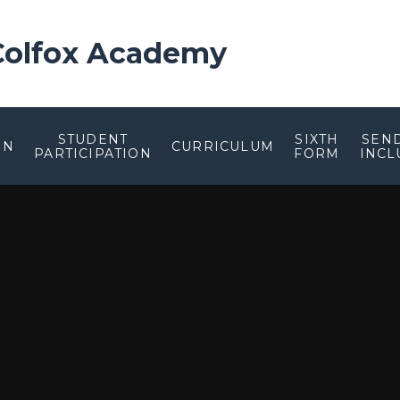
 Colfox Academy
STUDENT
SIXTH
SEN
ON
CURRICULUM
PARTICIPATION
FORM
INCL