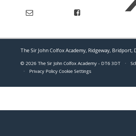
The Sir John Colfox Academy, Ridgeway, Bridport,
© 2026 The Sir John Colfox Academy - DT6 3DT
•
Sc
•
Privacy Policy
Cookie Settings