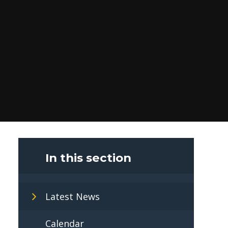
In this section
Latest News
Calendar