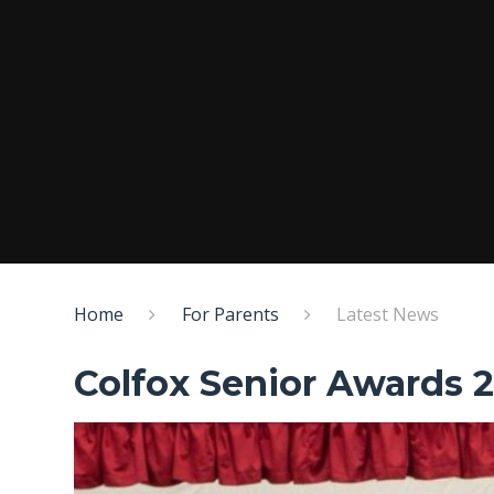
Home
For Parents
Latest News
Colfox Senior Awards 