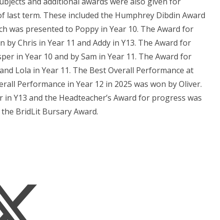
ubjects and additional awards were also given for
 of last term. These included the Humphrey Dibdin Award
ch was presented to Poppy in Year 10. The Award for
 by Chris in Year 11 and Addy in Y13. The Award for
er in Year 10 and by Sam in Year 11. The Award for
and Lola in Year 11. The Best Overall Performance at
all Performance in Year 12 in 2025 was won by Oliver.
 in Y13 and the Headteacher’s Award for progress was
 the BridLit Bursary Award.