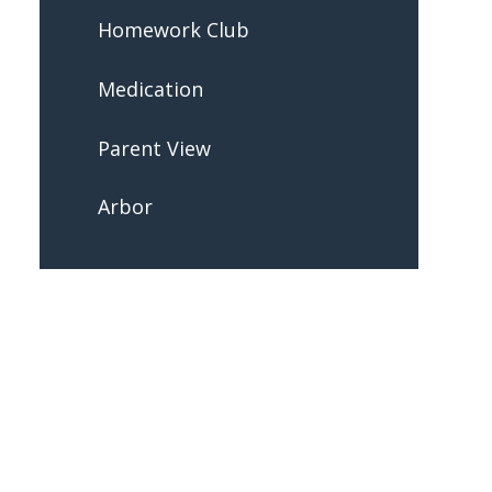
Homework Club
Medication
Parent View
Arbor