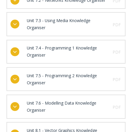
Unit 7.2 - Networks Knowledge Organiser
PDF
Unit 7.3 - Using Media Knowledge
PDF
Organiser
Unit 7.4 - Programming 1 Knowledge
PDF
Organiser
Unit 7.5 - Programming 2 Knowledge
PDF
Organiser
Unit 7.6 - Modelling Data Knowledge
PDF
Organiser
Unit 8.1 - Vector Graphics Knowledge