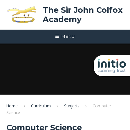
Skip to content ↓
The Sir John Colfox
Academy
MENU
Home
Curriculum
Subjects
Computer
Science
Computer Science