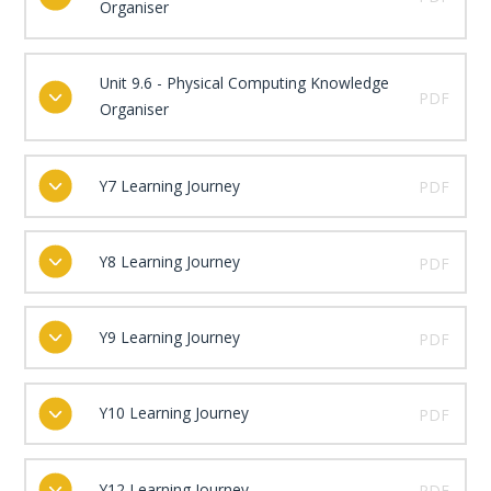
Organiser
Unit 9.6 - Physical Computing Knowledge
PDF
Organiser
Y7 Learning Journey
PDF
Y8 Learning Journey
PDF
Y9 Learning Journey
PDF
Y10 Learning Journey
PDF
Y12 Learning Journey
PDF