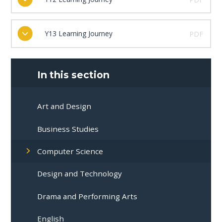
Y13 Learning Journey
PDF
In this section
Art and Design
Business Studies
Computer Science
Design and Technology
Drama and Performing Arts
English