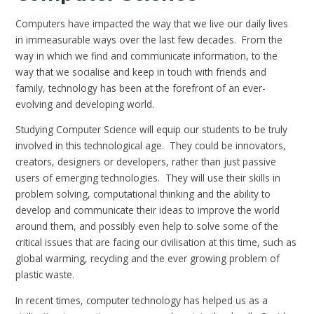
Computers have impacted the way that we live our daily lives
in immeasurable ways over the last few decades. From the
way in which we find and communicate information, to the
way that we socialise and keep in touch with friends and
family, technology has been at the forefront of an ever-
evolving and developing world.
Studying Computer Science will equip our students to be truly
involved in this technological age. They could be innovators,
creators, designers or developers, rather than just passive
users of emerging technologies. They will use their skills in
problem solving, computational thinking and the ability to
develop and communicate their ideas to improve the world
around them, and possibly even help to solve some of the
critical issues that are facing our civilisation at this time, such as
global warming, recycling and the ever growing problem of
plastic waste.
In recent times, computer technology has helped us as a