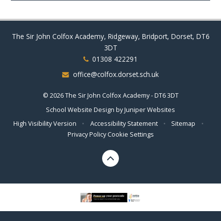
The Sir John Colfox Academy, Ridgeway, Bridport, Dorset, DT6
3DT
01308 422291
office@colfox.dorset.sch.uk
© 2026 The Sir John Colfox Academy - DT6 3DT
School Website Design by
Juniper Websites
High Visibility Version
•
Accessibility Statement
•
Sitemap
•
Privacy Policy
Cookie Settings