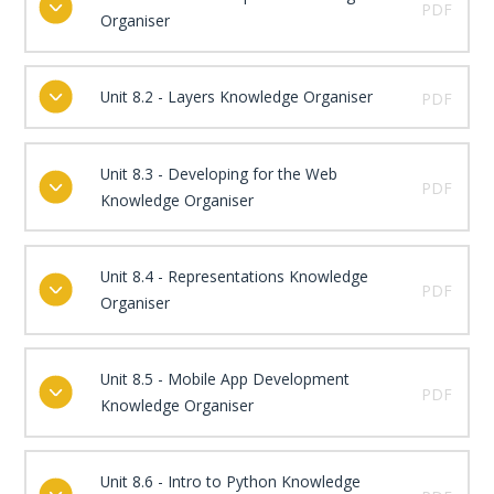
PDF
Organiser
Unit 8.2 - Layers Knowledge Organiser
PDF
Unit 8.3 - Developing for the Web
PDF
Knowledge Organiser
Unit 8.4 - Representations Knowledge
PDF
Organiser
Unit 8.5 - Mobile App Development
PDF
Knowledge Organiser
Unit 8.6 - Intro to Python Knowledge