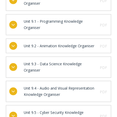
PDF
Organiser
Unit 9.1 - Programming Knowledge
PDF
Organiser
Unit 9.2 - Animation Knowledge Organiser
PDF
Unit 9.3 - Data Science Knowledge
PDF
Organiser
Unit 9.4 - Audio and Visual Representation
PDF
Knowledge Organiser
Unit 9.5 - Cyber Security Knowledge
PDF