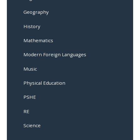
Geography
History
Mathematics
Modern Foreign Languages
Music
Physical Education
PSHE
RE
Science