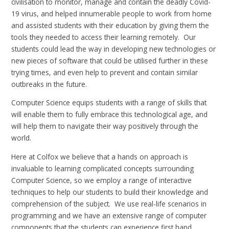
civilisation to monitor, manage and contain the deadly Covid-
19 virus, and helped innumerable people to work from home
and assisted students with their education by giving them the
tools they needed to access their learning remotely. Our
students could lead the way in developing new technologies or
new pieces of software that could be utilised further in these
trying times, and even help to prevent and contain similar
outbreaks in the future.
Computer Science equips students with a range of skills that
will enable them to fully embrace this technological age, and
will help them to navigate their way positively through the
world.
Here at Colfox we believe that a hands on approach is
invaluable to learning complicated concepts surrounding
Computer Science, so we employ a range of interactive
techniques to help our students to build their knowledge and
comprehension of the subject. We use real-life scenarios in
programming and we have an extensive range of computer
components that the students can experience first hand.