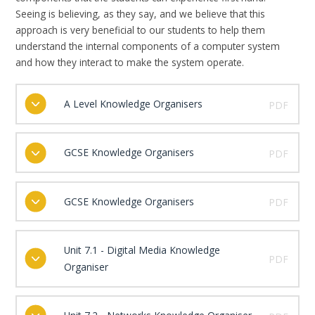
Seeing is believing, as they say, and we believe that this
approach is very beneficial to our students to help them
understand the internal components of a computer system
and how they interact to make the system operate.
A Level Knowledge Organisers
PDF
GCSE Knowledge Organisers
PDF
GCSE Knowledge Organisers
PDF
Unit 7.1 - Digital Media Knowledge
PDF
Organiser