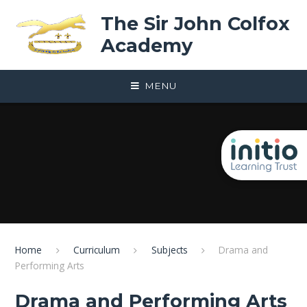
Skip to content ↓
The Sir John Colfox
Academy
MENU
Home
Curriculum
Subjects
Drama and
Performing Arts
Drama and Performing Arts