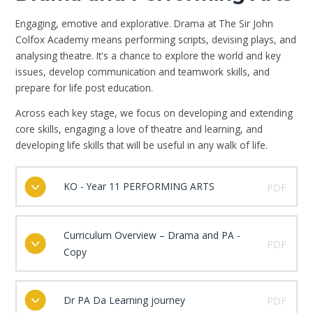
Engaging, emotive and explorative. Drama at The Sir John
Colfox Academy means performing scripts, devising plays, and
analysing theatre. It's a chance to explore the world and key
issues, develop communication and teamwork skills, and
prepare for life post education.
Across each key stage, we focus on developing and extending
core skills, engaging a love of theatre and learning, and
developing life skills that will be useful in any walk of life.
KO - Year 11 PERFORMING ARTS
PDF
Curriculum Overview – Drama and PA -
PDF
Copy
Dr PA Da Learning journey
PDF