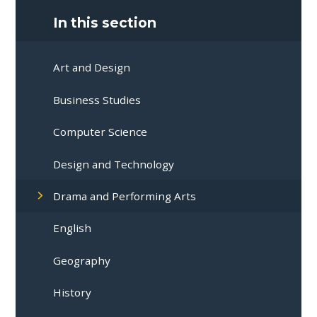
In this section
Art and Design
Business Studies
Computer Science
Design and Technology
Drama and Performing Arts
English
Geography
History