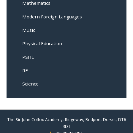
Mathematics
Modern Foreign Languages
Music
Physical Education
PSHE
RE
Science
The Sir John Colfox Academy, Ridgeway, Bridport, Dorset, DT6
3DT