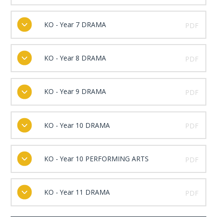
KO - Year 7 DRAMA
PDF
KO - Year 8 DRAMA
PDF
KO - Year 9 DRAMA
PDF
KO - Year 10 DRAMA
PDF
KO - Year 10 PERFORMING ARTS
PDF
KO - Year 11 DRAMA
PDF