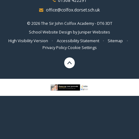
01308 422291
office@colfox.dorset.sch.uk
© 2026 The Sir John Colfox Academy - DT6 3DT
School Website Design by
Juniper Websites
High Visibility Version
•
Accessibility Statement
•
Sitemap
•
Privacy Policy
Cookie Settings