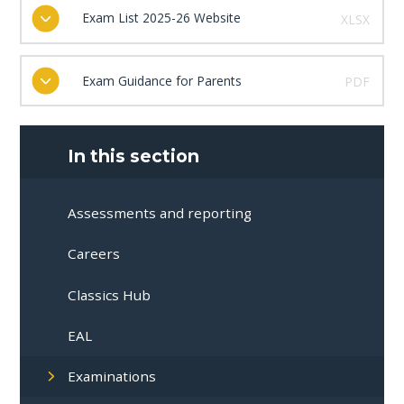
Exam List 2025-26 Website
XLSX
Exam Guidance for Parents
PDF
In this section
Assessments and reporting
Careers
Classics Hub
EAL
Examinations