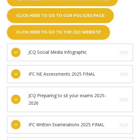
CLICK HERE TO GO TO OUR POLICIES PAGE
CLICK HERE TO GO TO THE JQC WEBSITE
JCQ Social Media Infographic
PDF
IFC NE Assessments 2025 FINAL
PDF
JCQ Preparing to sit your exams 2025-
PDF
2026
IFC Written Examinations 2025 FINAL
PDF