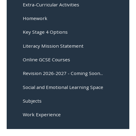
Extra-Curricular Activities
Homework
Key Stage 4 Options
Literacy Mission Statement
Online GCSE Courses
Revision 2026-2027 - Coming Soon...
Social and Emotional Learning Space
Subjects
Work Experience