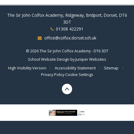
The Sir John Colfox Academy, Ridgeway, Bridport, Dorset, DT6
3DT
01308 422291
office@colfox.dorset.sch.uk
© 2026 The Sir John Colfox Academy - DT6 3DT
School Website Design by
Juniper Websites
High Visibility Version
•
Accessibility Statement
•
Sitemap
•
Privacy Policy
Cookie Settings