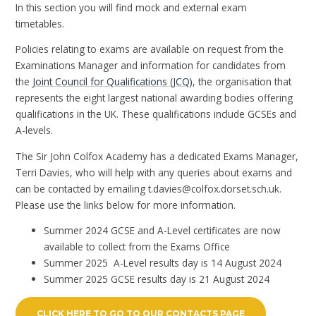
In this section you will find mock and external exam
timetables.
Policies relating to exams are available on request from the
Examinations Manager and information for candidates from
the
Joint Council for Qualifications (JCQ)
, the organisation that
represents the eight largest national awarding bodies offering
qualifications in the UK. These qualifications include GCSEs and
A-levels.
The Sir John Colfox Academy has a dedicated Exams Manager,
Terri Davies, who will help with any queries about exams and
can be contacted by emailing t.davies@colfox.dorset.sch.uk.
Please use the links below for more information.
Summer 2024 GCSE and A-Level certificates are now
available to collect from the Exams Office
Summer 2025 A-Level results day is 14 August 2024
Summer 2025 GCSE results day is 21 August 2024
CLICK HERE TO GO TO OUR CONTACTS PAGE