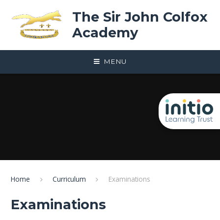
Skip to content ↓
The Sir John Colfox
Academy
MENU
Home
Curriculum
Examinations
Examinations