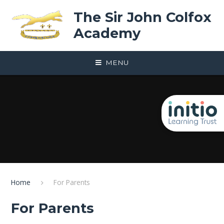
Skip to content ↓
The Sir John Colfox
Academy
MENU
Home
For Parents
For Parents