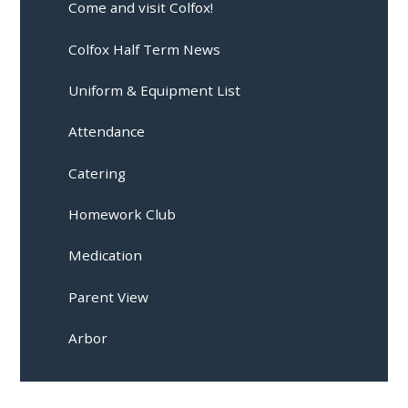
Come and visit Colfox!
Colfox Half Term News
Uniform & Equipment List
Attendance
Catering
Homework Club
Medication
Parent View
Arbor