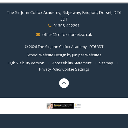
The Sir John Colfox Academy, Ridgeway, Bridport, Dorset, DT6
3DT
01308 422291
office@colfox.dorset.sch.uk
© 2026 The Sir John Colfox Academy - DT6 3DT
School Website Design by
Juniper Websites
High Visibility Version
•
Accessibility Statement
•
Sitemap
•
Privacy Policy
Cookie Settings