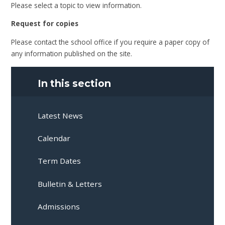
Please select a topic to view information.
Request for copies
Please contact the school office if you require a paper copy of
any information published on the site.
In this section
Latest News
Calendar
Term Dates
Bulletin & Letters
Admissions