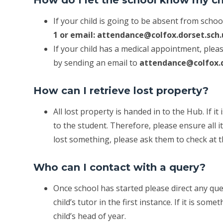
If your child is going to be absent from scho
1 or email: attendance@colfox.dorset.sch
If your child has a medical appointment, pleas
by sending an email to
attendance@colfox.d
How can I retrieve lost property?
All lost property is handed in to the Hub. If i
to the student. Therefore, please ensure all i
lost something, please ask them to check at 
Who can I contact with a query?
Once school has started please direct any qu
child’s tutor in the first instance. If it is so
child’s head of year.