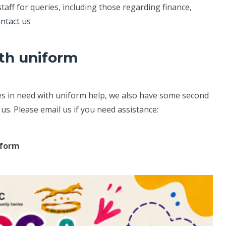
staff for queries, including those regarding finance,
ntact us
th uniform
ies in need with uniform help, we also have some second
s. Please email us if you need assistance:
iform
.