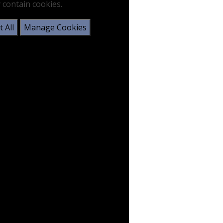
 contain cookies.
 All
Manage Cookies