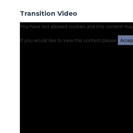
Transition Video
You have not allowed cookies and this content may
If you would like to view this content please
Accept