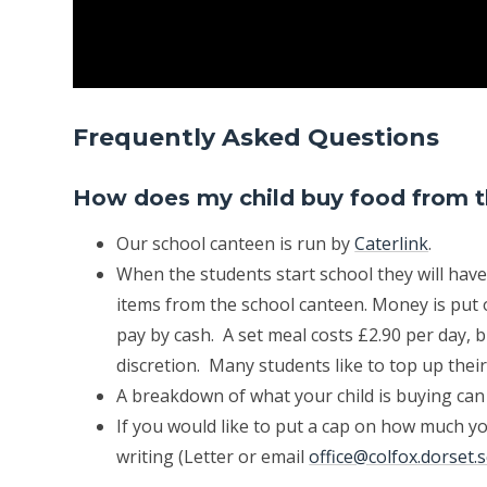
Frequently Asked Questions
How does my child buy food from 
Our school canteen is run by
Caterlink
.
When the students start school they will have
items from the school canteen. Money is put o
pay by cash. A set meal costs £2.90 per day, b
discretion. Many students like to top up thei
A breakdown of what your child is buying can
If you would like to put a cap on how much yo
writing (Letter or email
office@colfox.dorset.