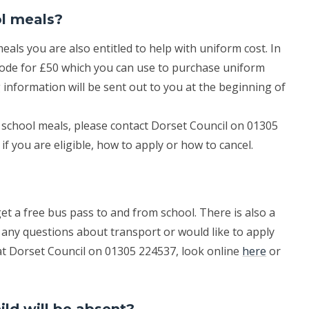
ol meals?
meals you are also entitled to help with uniform cost. In
 code for £50 which you can use to purchase uniform
 information will be sent out to you at the beginning of
ee school meals, please contact Dorset Council on 01305
if you are eligible, how to apply or how to cancel.
?
t a free bus pass to and from school. There is also a
 any questions about transport or would like to apply
t Dorset Council on 01305 224537, look online
here
or
ld will be absent?