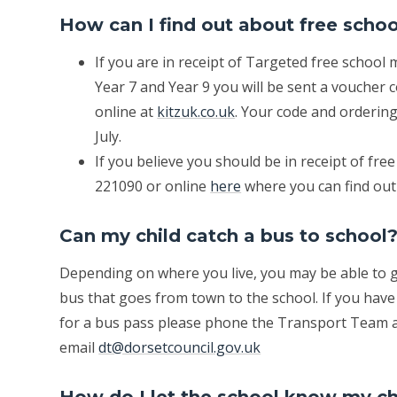
How can I find out about free scho
If you are in receipt of Targeted free school 
Year 7 and Year 9 you will be sent a voucher
online at
kitzuk.co.uk
. Your code and ordering
July.
If you believe you should be in receipt of fr
221090 or online
here
where you can find out 
Can my child catch a bus to school
Depending on where you live, you may be able to ge
bus that goes from town to the school. If you have
for a bus pass please phone the Transport Team a
email
dt@dorsetcouncil.gov.uk
How do I let the school know my chi