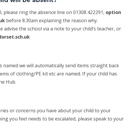
ol, please ring the absence line on 01308 422291,
option
.uk
before 8.30am explaining the reason why.
e advise the school via a note to your child’s teacher, or
orset.sch.uk
t is named we will automatically send items straight back
tems of clothing/PE kit etc are named. If your child has
the Hub.
eries or concerns you have about your child to your
mething you feel needs to be escalated, please speak to your