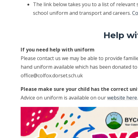
The link below takes you to a list of relevant 
school uniform and transport and careers.
Co
Help wi
If you need help with uniform
Please contact us we may be able to provide famil
hand uniform available which has been donated to u
office@colfox.dorset.sch.uk
Please make sure your child has the correct un
Advice on uniform is available on our
website here