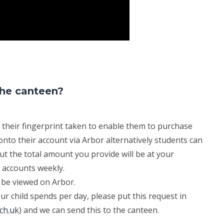
the canteen?
 their fingerprint taken to enable them to purchase
nto their account via Arbor alternatively students can
ut the total amount you provide will be at your
r accounts weekly.
 be viewed on Arbor.
ur child spends per day, please put this request in
sch.uk
) and we can send this to the canteen.