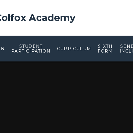
 Colfox Academy
STUDENT
SIXTH
SEN
ON
CURRICULUM
PARTICIPATION
FORM
INCL