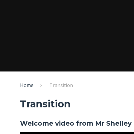
Home
Transition
Transition
Welcome video from Mr Shelley