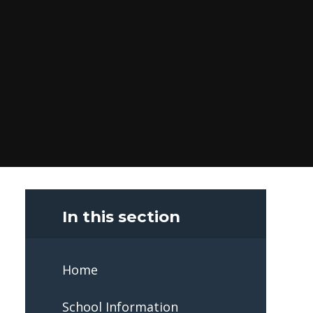
In this section
Home
School Information