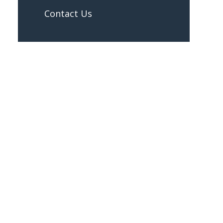
Contact Us