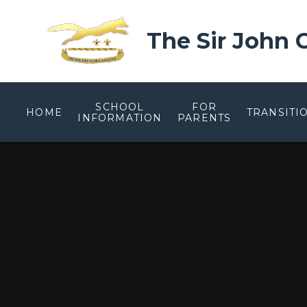
Skip to content ↓
The Sir John
SCHOOL
FOR
HOME
TRANSITI
INFORMATION
PARENTS