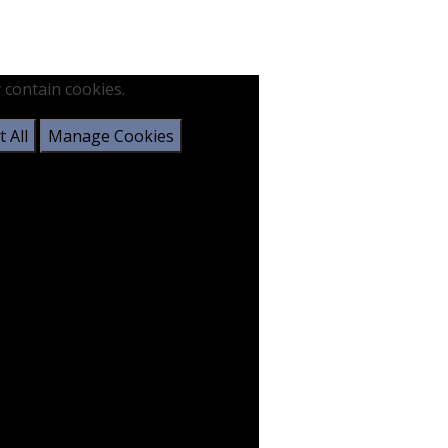
 contain cookies.
 All
Manage Cookies