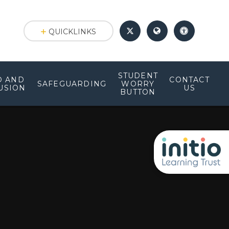
QUICKLINKS
STUDENT
D AND
CONTACT
SAFEGUARDING
WORRY
USION
US
BUTTON