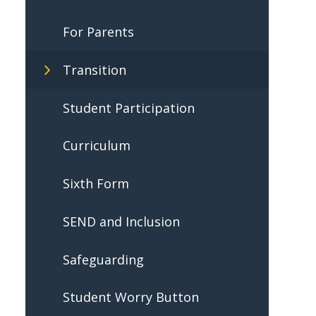
For Parents
Transition
Student Participation
Curriculum
Sixth Form
SEND and Inclusion
Safeguarding
Student Worry Button