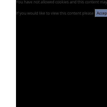
You have not allowed cookies and this content may
If you would like to view this content please
Accept