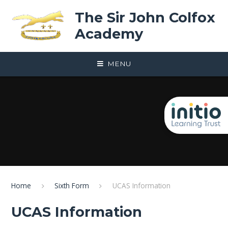
Skip to content ↓
The Sir John Colfox
Academy
MENU
Home
Sixth Form
UCAS Information
UCAS Information