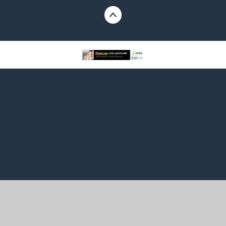
Cookie Policy
This site uses cookies to store information on your computer.
Click here for more information
Accept All
Manage Cookies
Deny All