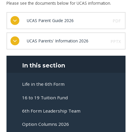
Please see the documents below for UCAS information.
UCAS Parent Guide 2026
PDF
UCAS Parents' Information 2026
PPTX
In this section
Life in the 6th Form
16 to 19 Tuition Fund
6th Form Leadership Team
Option Columns 2026