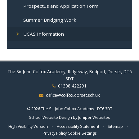
Prospectus and Application Form
Summer Bridging Work
UCAS Information
The Sir John Colfox Academy, Ridgeway, Bridport, Dorset, DT6
3DT
01308 422291
office@colfox.dorset.sch.uk
© 2026 The Sir John Colfox Academy - DT6 3DT
School Website Design by
Juniper Websites
High Visibility Version
•
Accessibility Statement
•
Sitemap
•
Privacy Policy
Cookie Settings