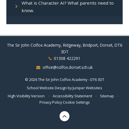
What is Character AI? What parents need to
know.
The Sir John Colfox Academy, Ridgeway, Bridport, Dorset, DT6
3DT
01308 422291
office@colfox.dorset.sch.uk
© 2026 The Sir John Colfox Academy - DT6 3DT
School Website Design by
Juniper Websites
High Visibility Version
•
Accessibility Statement
•
Sitemap
•
Privacy Policy
Cookie Settings