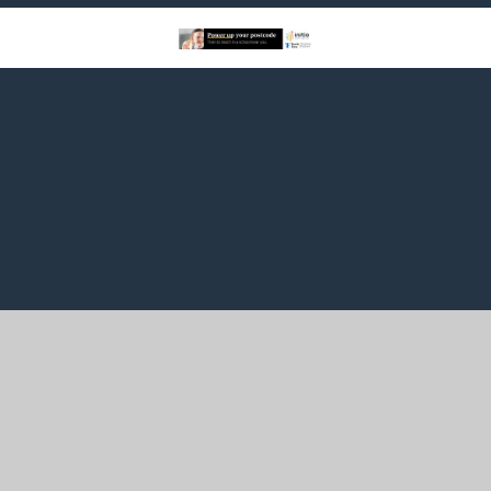
Cookie Policy
This site uses cookies to store information on your computer.
Click here for more information
Accept All
Manage Cookies
Deny All