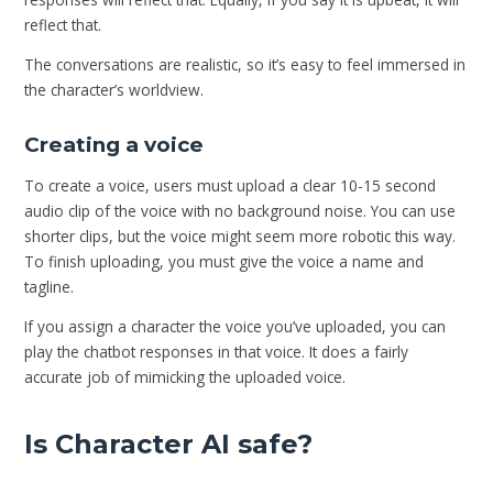
reflect that.
The conversations are realistic, so it’s easy to feel immersed in
the character’s worldview.
Creating a voice
To create a voice, users must upload a clear 10-15 second
audio clip of the voice with no background noise. You can use
shorter clips, but the voice might seem more robotic this way.
To finish uploading, you must give the voice a name and
tagline.
If you assign a character the voice you’ve uploaded, you can
play the chatbot responses in that voice. It does a fairly
accurate job of mimicking the uploaded voice.
Is Character AI safe?