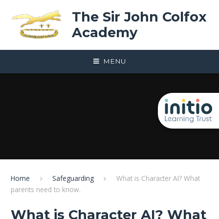
Skip to content ↓
The Sir John Colfox
Academy
MENU
Home
Safeguarding
What is Character AI? What
parents need to know.
What is Character AI? What