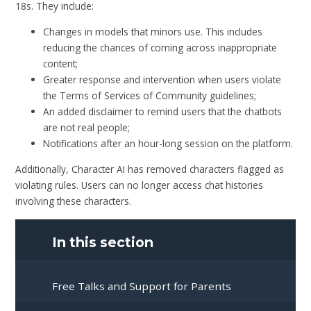
18s. They include:
Changes in models that minors use. This includes
reducing the chances of coming across inappropriate
content;
Greater response and intervention when users violate
the Terms of Services of Community guidelines;
An added disclaimer to remind users that the chatbots
are not real people;
Notifications after an hour-long session on the platform.
Additionally, Character AI has removed characters flagged as
violating rules. Users can no longer access chat histories
involving these characters.
In this section
Free Talks and Support for Parents