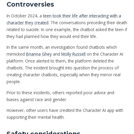
Controversies
In October 2024, a
teen took their life after interacting with a
character they created
. The conversations preceding their death
related to suicide. In one example, the chatbot asked the teen if
they had planned how they would end their life.
In the same month, an investigation found chatbots which
mimicked
Brianna Ghey
and
Molly Russell
on the Character AI
platform. Once alerted to them, the platform deleted the
chatbots. The incident brought into question the process of
creating character chatbots, especially when they mirror real
people.
Prior to these incidents, others reported poor advice and
biases against race and gender.
However, other users have credited the Character AI app with
supporting their mental health.
Safety considerations