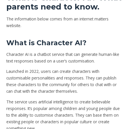
parents need to know.
The information below comes from an internet matters
website.
What is Character AI?
Character AI is a chatbot service that can generate human-like
text responses based on a user’s customisation.
Launched in 2022, users can create characters with
customisable personalities and responses. They can publish
these characters to the community for others to chat with or
can chat with the character themselves.
The service uses artificial intelligence to create believable
responses. It’s popular among children and young people due
to the ability to customise characters. They can base them on
existing people or characters in popular culture or create
something new.