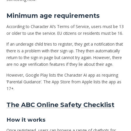
Minimum age requirements
According to Character AI’s Terms of Service, users must be 13
or older to use the service. EU citizens or residents must be 16.
If an underage child tries to register, they get a notification that
there is a problem with their sign up. They then automatically
return to the sign in page but cannot try again. However, there
are no age verification features if they lie about their age.
However, Google Play lists the Character AI app as requiring
‘Parental Guidance’. The App Store from Apple lists the app as
17+.
The ABC Online Safety Checklist
How it works
Once registered, users can browse a range of chatbots for