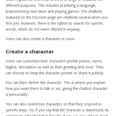
different purposes. This includes practising a language,
brainstorming new ideas and playing games. The chatbots
featured on the Discover page are relatively neutral when you
first join. However, there is the option to search for specific
words, which do not seem filtered in anyway.
Users can also create a character or voice.
Create a character
Users can customise their character’s profile picture, name,
tagline, description as well as their greeting and voice. They
can choose to keep the character private or share it publicly.
You can then ‘define’ the character. This is where you explain
how you want them to talk or act, giving the chatbot character
a ‘personality’.
You can also customise characters so that they respond in
specific ways. So, if you say that the character is depressed, its
responses will reflect that. Equally, if you say it is upbeat, it will