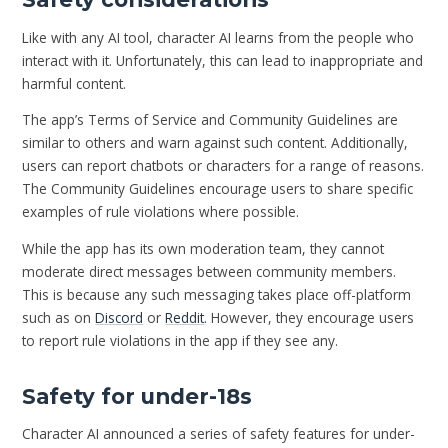
Like with any AI tool, character AI learns from the people who
interact with it. Unfortunately, this can lead to inappropriate and
harmful content.
The app’s Terms of Service and Community Guidelines are
similar to others and warn against such content. Additionally,
users can report chatbots or characters for a range of reasons.
The Community Guidelines encourage users to share specific
examples of rule violations where possible.
While the app has its own moderation team, they cannot
moderate direct messages between community members.
This is because any such messaging takes place off-platform
such as on
Discord
or
Reddit
. However, they encourage users
to report rule violations in the app if they see any.
Safety for under-18s
Character AI announced a series of safety features for under-